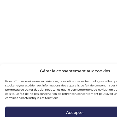
Gérer le consentement aux cookies
Pour offrir les meilleures expériences, nous utilisons des technologies telles q
stocker et/ou accéder aux informations des appareils. Le fait de consentir à ce
permettra de traiter des données telles que le comportement de navigation ou 
ce site. Le fait de ne pas consentir ou de retirer son consentement peut avoir un
certaines caractéristiques et fonctions.
Accepter