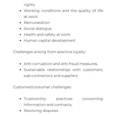
rights.
Working conditions and the quality of life
at work
Remuneration
Social dialogue
Health and safety at work
Human capital development
Challenges arising from practice loyalty:
Anti-corruption and anti-fraud measures,
Sustainable relationships with customers,
sub-contractors and suppliers.
Customer/consumer challenges:
Trustworthy practices concerning
information and contracts,
Resolving disputes.