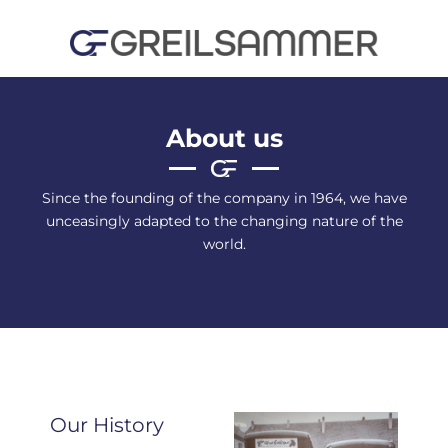
Skip
to
content
About us
Since the founding of the company in 1964, we have
unceasingly adapted to the changing nature of the
world.
Our History