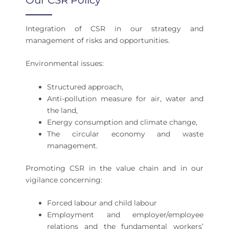
Our CSR Policy
Integration of CSR in our strategy and
management of risks and opportunities.
Environmental issues:
Structured approach,
Anti-pollution measure for air, water and
the land,
Energy consumption and climate change,
The circular economy and waste
management.
Promoting CSR in the value chain and in our
vigilance concerning:
Forced labour and child labour
Employment and employer/employee
relations and the fundamental workers’