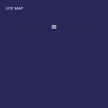
SITE MAP