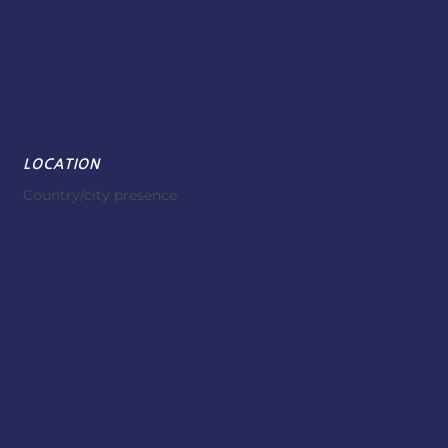
LOCATION
Country/city presence