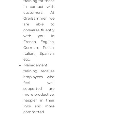
training for those
in contact with
customers. At
Greilsammer we
are able to
converse fluently
with you in
French, English,
German, Polish,
Italian, Spanish,
etc..
Management
training. Because
employees who
feel well
supported are
more productive,
happier in their
jobs and more
committed.