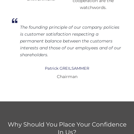
cooperation are the
watchwords.
The founding principle of our company policies
is customer satisfaction respecting a
permanent balance between the customers
interests and those of our employees and of our
shareholders.
Patrick GREILSAMMER
Chairman
Why Should You Place Your Confidence
In Us?