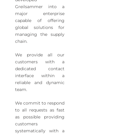
Greilsammer into a
major enterprise
capable of offering
global solutions for
managing the supply
chain.
We provide all our
customers with a
dedicated contact
interface within a
reliable and dynamic
team.
We commit to respond
to all requests as fast
as possible providing
customers
systematically with a