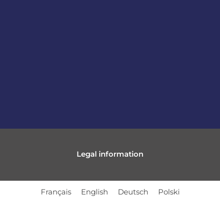
Legal information
Français
English
Deutsch
Polski