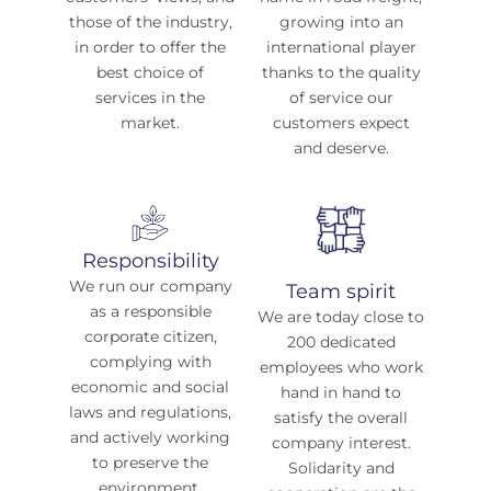
those of the industry,
growing into an
in order to offer the
international player
best choice of
thanks to the quality
services in the
of service our
market.
customers expect
and deserve.
Responsibility
We run our company
Team spirit
as a responsible
We are today close to
corporate citizen,
200 dedicated
complying with
employees who work
economic and social
hand in hand to
laws and regulations,
satisfy the overall
and actively working
company interest.
to preserve the
Solidarity and
environment.