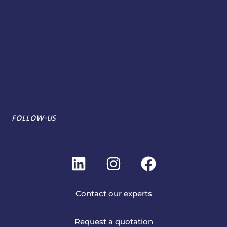
FOLLOW-US
L
I
F
i
n
a
n
s
c
Contact our experts
k
t
e
e
a
b
Request a quotation