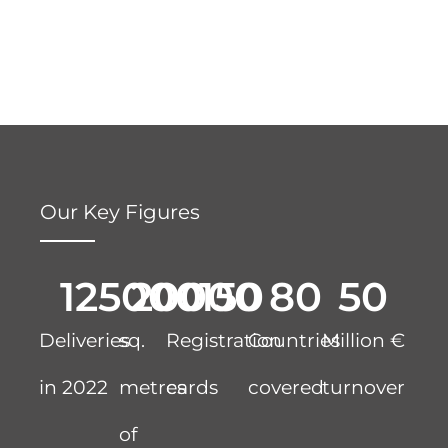
Our Key Figures
125000
20000
150
80
50
Deliveries
sq.
Registration
Countries
Million €
in 2022
metres
cards
covered
turnover
of