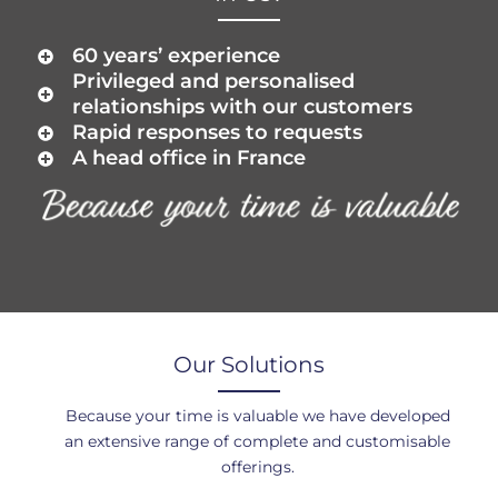
60 years’ experience
Privileged and personalised
relationships with our customers
Rapid responses to requests
A head office in France
Our Solutions
Because your time is valuable we have developed
an extensive range of complete and customisable
offerings.