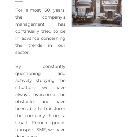
For almost 60 years,
the company’s
management has
continually tried to be
in advance concerning
the trends in our
sector.
By constantly
questioning and
actively studying the
situation, we have
always overcome the
obstacles and have
been able to transform
the company. From a
small French goods
transport SME, we have
developed