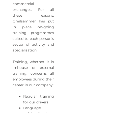
commercial
exchanges. For all
these reasons,
Greilsammer has put
in place on-going
training programmes
suited to each person’s
sector of activity and
specialisation.
Training, whether it is
in-house or external
training, concerns all
employees during their
career in our company:
Regular training
for our drivers
Language