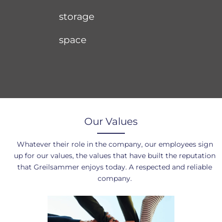
storage
space
Our Values
Whatever their role in the company, our employees sign
up for our values, the values that have built the reputation
that Greilsammer enjoys today. A respected and reliable
company.