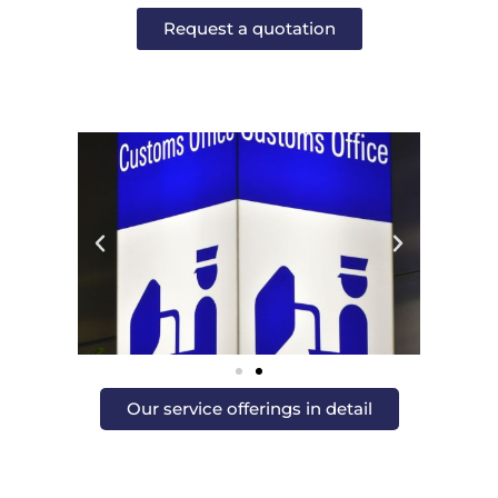
Request a quotation
Our service offerings in detail