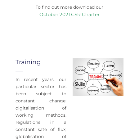
To find out more download our
October 2021 CSR Charter
Training
In recent years, our
particular sector has
been subject to
constant change:
digitalisation of
working methods,
regulations in a
constant sate of flux,
globalisation of