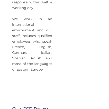
response within half a
working day.
We work in an
international
environment and our
staff includes qualified
employees who speak
French, English,
German, Italian,
Spanish, Polish and
most of the languages
of Eastern Europe.