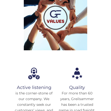
Active listening
Quality
is the corner-stone of
For more than 60
our company. We
years, Greilsammer
constantly seek our
has been a trusted
customers’ views, and
name in road freight,