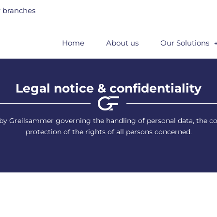
 branches
Home
About us
Our Solutions
Legal notice & confidentiality
ed by Greilsammer governing the handling of personal data, the
protection of the rights of all persons concerned.