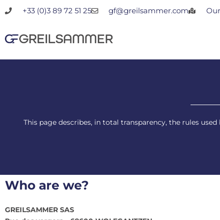
Skip
+33 (0)3 89 72 51 25
gf@greilsammer.com
Our
to
content
This page describes, in total transparency, the rules us
Who are we?
GREILSAMMER SAS