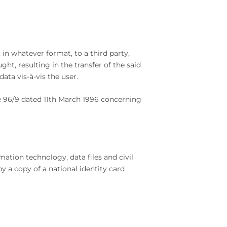
n whatever format, to a third party,
t, resulting in the transfer of the said
ta vis-à-vis the user.
ve 96/9 dated 11th March 1996 concerning
ation technology, data files and civil
by a copy of a national identity card