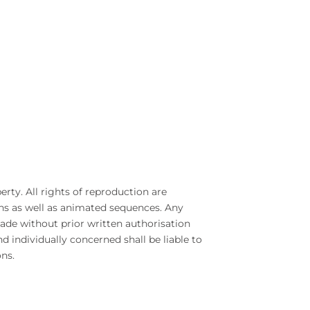
erty. All rights of reproduction are
ns as well as animated sequences. Any
de without prior written authorisation
nd individually concerned shall be liable to
ns.