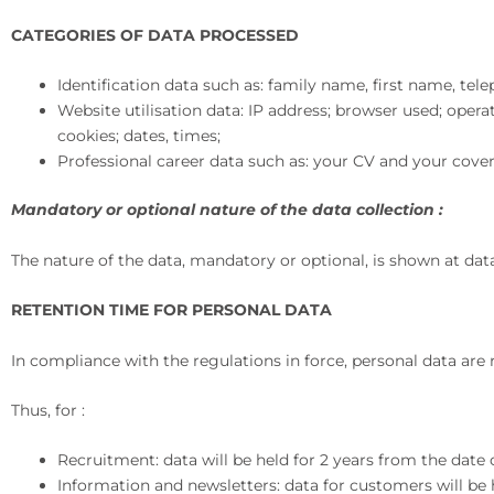
CATEGORIES OF DATA PROCESSED
Identification data such as: family name, first name, te
Website utilisation data: IP address; browser used; oper
cookies; dates, times;
Professional career data such as: your CV and your cover 
Mandatory or optional nature of the data collection :
The nature of the data, mandatory or optional, is shown at da
RETENTION TIME FOR PERSONAL DATA
In compliance with the regulations in force, personal data are 
Thus, for :
Recruitment: data will be held for 2 years from the date 
Information and newsletters: data for customers will be