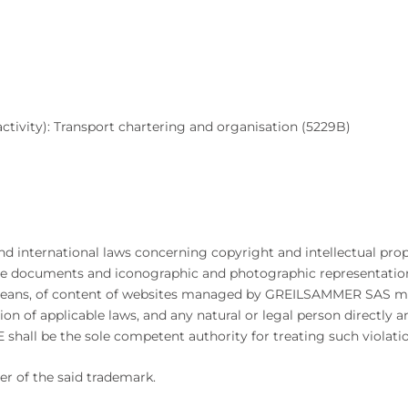
tivity): Transport chartering and organisation (5229B)
and international laws concerning copyright and intellectual prop
ble documents and iconographic and photographic representatio
er means, of content of websites managed by GREILSAMMER SAS ma
ion of applicable laws, and any natural or legal person directly a
shall be the sole competent authority for treating such violatio
er of the said trademark.