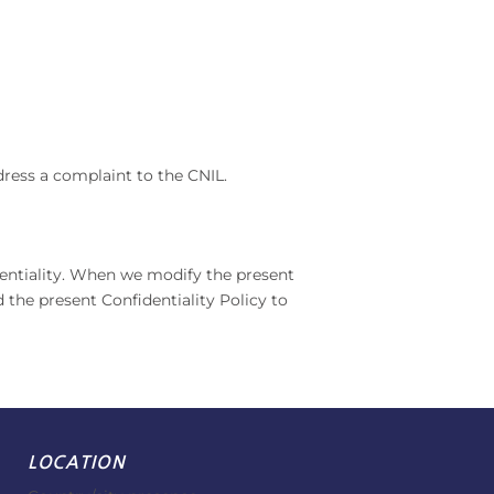
dress a complaint to the CNIL.
dentiality. When we modify the present
 the present Confidentiality Policy to
LOCATION