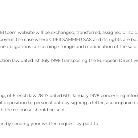
com website will be exchanged, transferred, assigned or sold, i
bove is the case where GREILSAMMER SAS and its rights are bough
 obligations concerning storage and modification of the said da
ction law dated 1st July 1998 transposing the European Directi
ing, of French law 78-17 dated 6th January 1978 concerning inform
d of opposition to personal data by signing a letter, accompanied 
ch the response should be sent.
ain by sending your written request by post to