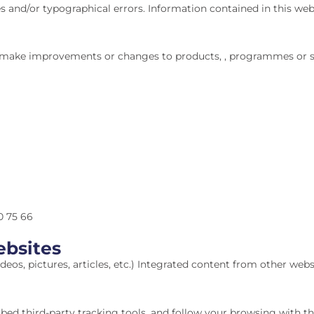
s and/or typographical errors. Information contained in this we
ke improvements or changes to products, , programmes or serv
0 75 66
bsites
eos, pictures, articles, etc.) Integrated content from other websit
bed third-party tracking tools, and follow your browsing with 