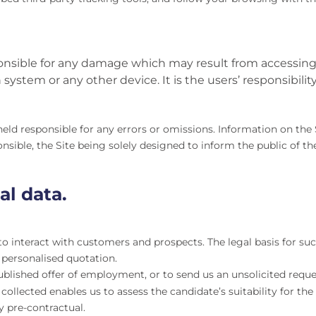
ible for any damage which may result from accessing or
ystem or any other device. It is the users’ responsibility
 responsible for any errors or omissions. Information on the S
ble, the Site being solely designed to inform the public of t
al data.
o interact with customers and prospects. The legal basis for suc
 personalised quotation.
ublished offer of employment, or to send us an unsolicited reque
ollected enables us to assess the candidate’s suitability for the
y pre-contractual.