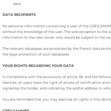
data.
DATA RECIPIENTS
No personal information concerning a user of the GREILSAMMER.
without the knowledge of the user. The sole exception to the a
information to the new owner who would be subject to the same
The relevant databases are protected by the French data prote
the legal protection of such databases.
YOUR RIGHTS REGARDING YOUR DATA
In compliance with the provisions of article 38, and the follow
liberties, all users have the right of access of rectification an
signed by the holder, and indicating the postal address to whi
You are reminded that you may exercise all rights in this dom
GREILSAMMER