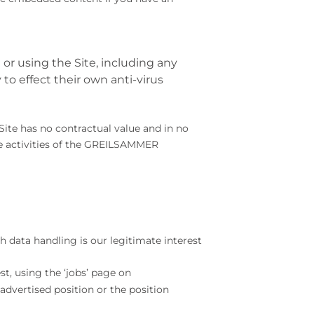
 using the Site, including any
 to effect their own anti-virus
ite has no contractual value and in no
he activities of the GREILSAMMER
h data handling is our legitimate interest
st, using the ‘jobs’ page on
 advertised position or the position