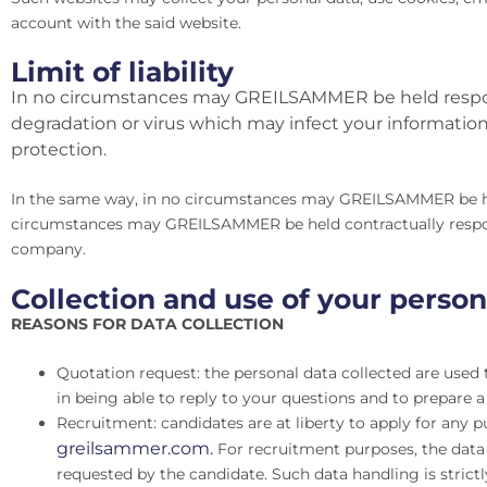
account with the said website.
Limit of liability
In no circumstances may GREILSAMMER be held respons
degradation or virus which may infect your information s
protection.
In the same way, in no circumstances may GREILSAMMER be held
circumstances may GREILSAMMER be held contractually responsi
company.
Collection and use of your person
REASONS FOR DATA COLLECTION
Quotation request: the personal data collected are used t
in being able to reply to your questions and to prepare a
Recruitment: candidates are at liberty to apply for any p
greilsammer.com.
For recruitment purposes, the data c
requested by the candidate. Such data handling is strictl