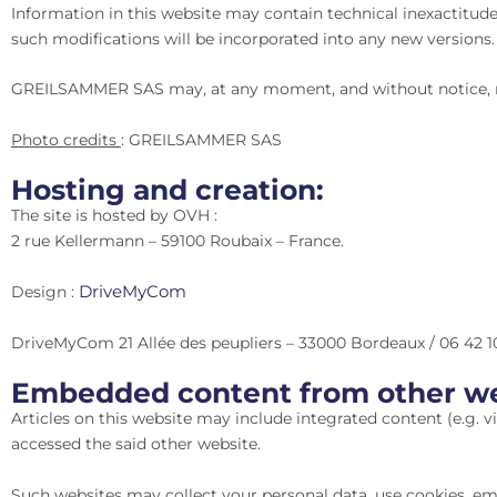
Information in this website may contain technical inexactitude
such modifications will be incorporated into any new versions.
GREILSAMMER SAS may, at any moment, and without notice, ma
Photo credits
: GREILSAMMER SAS
Hosting and creation:
The site is hosted by OVH :
2 rue Kellermann – 59100 Roubaix – France.
DriveMyCom
Design :
DriveMyCom 21 Allée des peupliers – 33000 Bordeaux / 06 42 1
Embedded content from other we
Articles on this website may include integrated content (e.g. vid
accessed the said other website.
Such websites may collect your personal data, use cookies, em