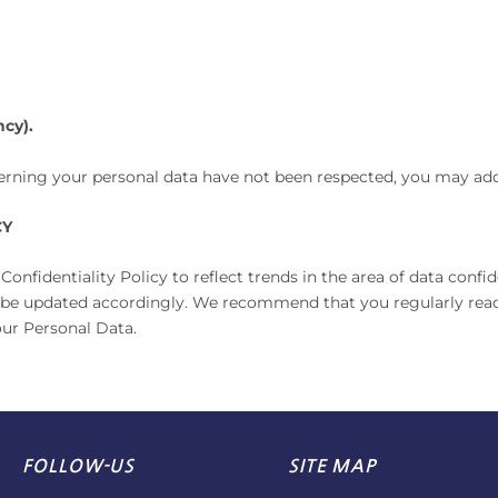
cy).
ncerning your personal data have not been respected, you may ad
CY
fidentiality Policy to reflect trends in the area of data confi
ill be updated accordingly. We recommend that you regularly read
our Personal Data.
FOLLOW-US
SITE MAP