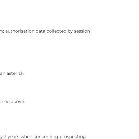
m; authorisation data collected by session
an asterisk.
fined above.
d by 3 years when concerning prospecting