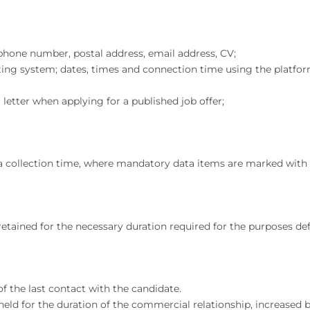
lephone number, postal address, email address, CV;
ating system; dates, times and connection time using the platfor
letter when applying for a published job offer;
ta collection time, where mandatory data items are marked with 
retained for the necessary duration required for the purposes de
of the last contact with the candidate.
 held for the duration of the commercial relationship, increase