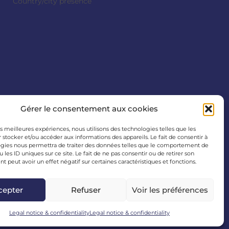
Country/city presence
Gérer le consentement aux cookies
les meilleures expériences, nous utilisons des technologies telles que les
 stocker et/ou accéder aux informations des appareils. Le fait de consentir à
gies nous permettra de traiter des données telles que le comportement de
 les ID uniques sur ce site. Le fait de ne pas consentir ou de retirer son
 peut avoir un effet négatif sur certaines caractéristiques et fonctions.
cepter
Refuser
Voir les préférences
Legal notice & confidentiality
Legal notice & confidentiality