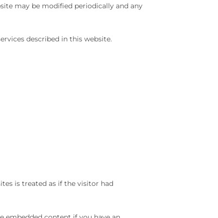
bsite may be modified periodically and any
ices described in this website.
es is treated as if the visitor had
the embedded content if you have an