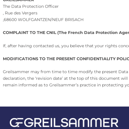
The Data Protection Officer
,
Rue des Vergers
,
68600 WOLFGANTZEN/NEUF BRISACH
COMPLAINT TO THE CNIL (The French Data Protection Agen
If, after having contacted us, you believe that your rights co
MODIFICATIONS TO THE PRESENT CONFIDENTIALITY POLI
Greilsammer may from time to time modify the present Data Con
declaration, the ‘revision date’ at the top of this document w
remain informed as to Greilsammer’s practice in protecting y