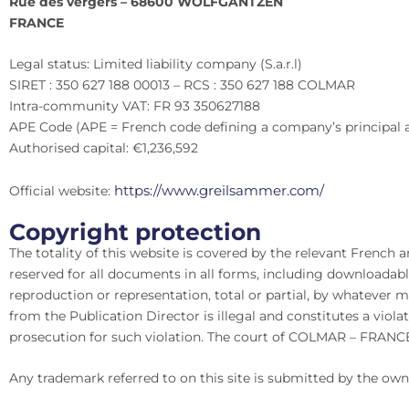
Rue des vergers – 68600 WOLFGANTZEN
FRANCE
Legal status: Limited liability company (S.a.r.l)
SIRET : 350 627 188 00013 – RCS : 350 627 188 COLMAR
Intra-community VAT: FR 93 350627188
APE Code (APE = French code defining a company’s principal ac
Authorised capital: €1,236,592
https://www.greilsammer.com/
Official website:
Copyright protection
The totality of this website is covered by the relevant French 
reserved for all documents in all forms, including downloada
reproduction or representation, total or partial, by whatev
from the Publication Director is illegal and constitutes a violat
prosecution for such violation. The court of COLMAR – FRANCE 
Any trademark referred to on this site is submitted by the own